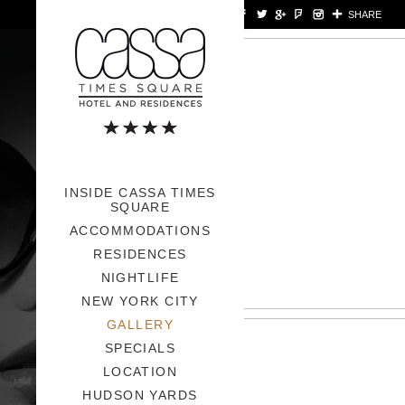
>
SHARE
INSIDE CASSA TIMES
SQUARE
ACCOMMODATIONS
RESIDENCES
NIGHTLIFE
NEW YORK CITY
GALLERY
SPECIALS
LOCATION
HUDSON YARDS