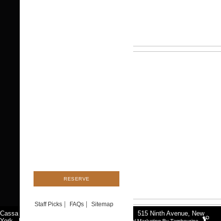
Staff Picks
FAQs
Sitemap
Cassa Times Square
|
Tel:
212-920-2020
|
515 Ninth Avenue
,
New
York
, NYC 10018
|
Contact
Hotel Marketing By Tambourine